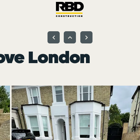
ove London