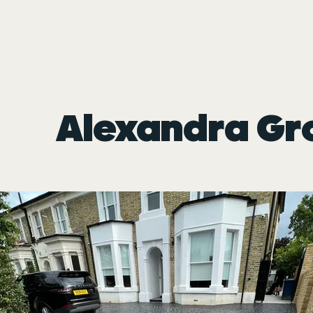
Alexandra Gr